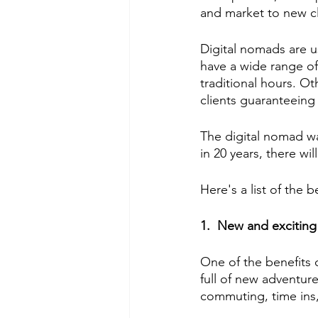
and market to new cl
Digital nomads are u
have a wide range of
traditional hours. Ot
clients guaranteeing
The digital nomad way
in 20 years, there wi
Here's a list of the 
1.  New and exciting
One of the benefits of
full of new adventures
commuting, time ins,