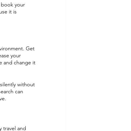
, book your 
e it is 
vironment. Get 
ease your 
e and change it 
ilently without 
search can 
ve.
y travel and 