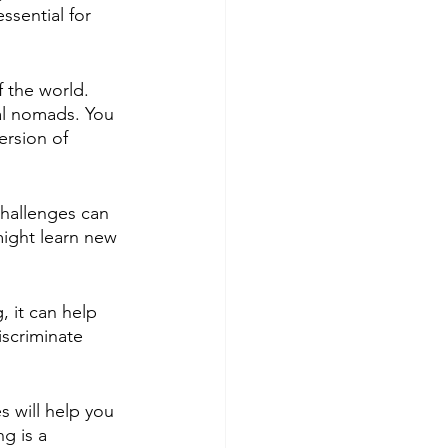
ssential for 
 the world. 
al nomads. You 
ersion of 
challenges can 
might learn new 
 it can help 
scriminate 
 will help you 
g is a 