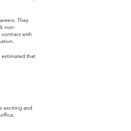
areers. They 
rk non-
 contract with 
ation. 
s estimated that 
be exciting and 
office, 