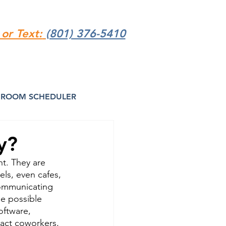
 or Text:
(801) 376-5410
ROOM SCHEDULER
y?
t. They are 
ls, even cafes, 
communicating 
de possible 
oftware, 
act coworkers, 