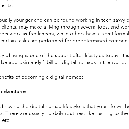
ients. 
sually younger and can be found working in tech-savvy c
 clients, may make a living through several jobs, and wo
hers work as freelancers, while others have a semi-formal
 certain tasks are performed for predetermined compens
 of living is one of the sought-after lifestyles today. It i
ll be approximately 1 billion digital nomads in the world. 
benefits of becoming a digital nomad:
 adventures
 having the digital nomad lifestyle is that your life will 
. There are usually no daily routines, like rushing to the 
 etc.