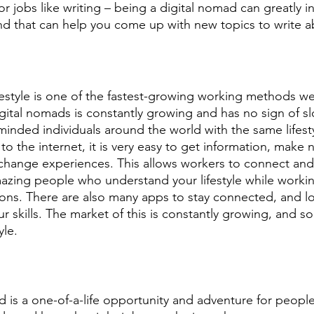
r jobs like writing – being a digital nomad can greatly i
 and that can help you come up with new topics to write a
festyle is one of the fastest-growing working methods we
ital nomads is constantly growing and has no sign of s
minded individuals around the world with the same lifest
o the internet, it is very easy to get information, make 
change experiences. This allows workers to connect and
mazing people who understand your lifestyle while workin
ions. There are also many apps to stay connected, and lot
 skills. The market of this is constantly growing, and soo
yle.
d is a one-of-a-life opportunity and adventure for peopl