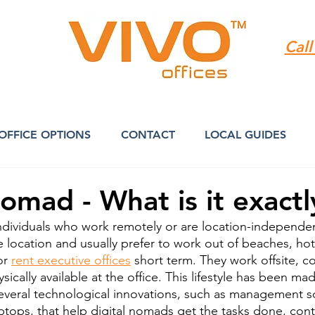
Call
OFFICE OPTIONS
CONTACT
LOCAL GUIDES
Nomad - What is it exactl
ndividuals who work remotely or are location-independen
 location and usually prefer to work out of beaches, hote
r 
rent executive offices
 short term. They work offsite, 
sically available at the office. This lifestyle has been ma
several technological innovations, such as management s
tops, that help digital nomads get the tasks done, cont