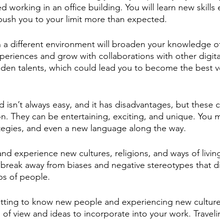
 working in an office building. You will learn new skills e
l push you to your limit more than expected. 
n a different environment will broaden your knowledge of
xperiences and grow with collaborations with other digit
idden talents, which could lead you to become the best v
d isn’t always easy, and it has disadvantages, but these 
on. They can be entertaining, exciting, and unique. You 
tegies, and even a new language along the way. 
d experience new cultures, religions, and ways of living,
reak away from biases and negative stereotypes that di
ps of people. 
etting to know new people and experiencing new cultures
of view and ideas to incorporate into your work. Travelin