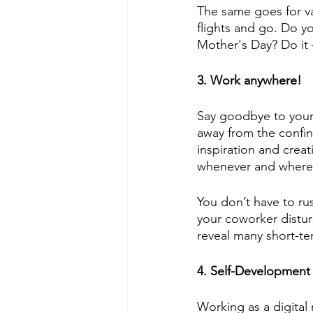
The same goes for va
flights and go. Do y
Mother's Day? Do it –
3. Work anywhere!
Say goodbye to your
away from the confine
inspiration and crea
whenever and whereve
You don’t have to ru
your coworker distu
reveal many short-te
4. Self-Development
Working as a digital 