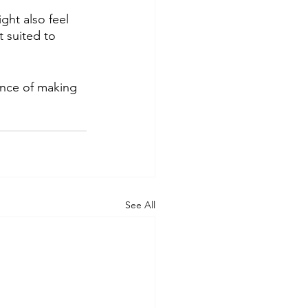
ht also feel 
t suited to 
ance of making 
See All