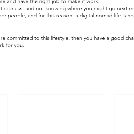
yle and have the right job to make it work.
 tiredness, and not knowing where you might go next mig
r people, and for this reason, a digital nomad life is no
 are committed to this lifestyle, then you have a good ch
k for you.