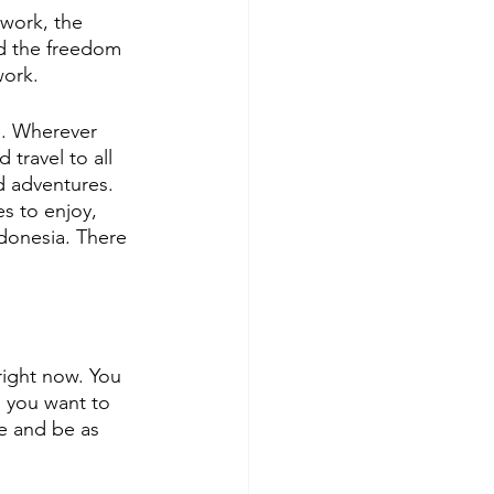
work, the 
nd the freedom 
work. 
e. Wherever 
travel to all 
d adventures. 
s to enjoy, 
ndonesia. There 
right now. You 
o you want to 
e and be as 