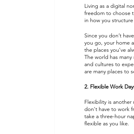
Living as a digital 
freedom to choose th
in how you structure 
Since you don’t have
you go, your home an
the places you’ve al
The world has many na
and cultures to expe
are many places to 
2. Flexible Work Day
Flexibility is anothe
don't have to work fr
take a three-hour n
flexible as you like.