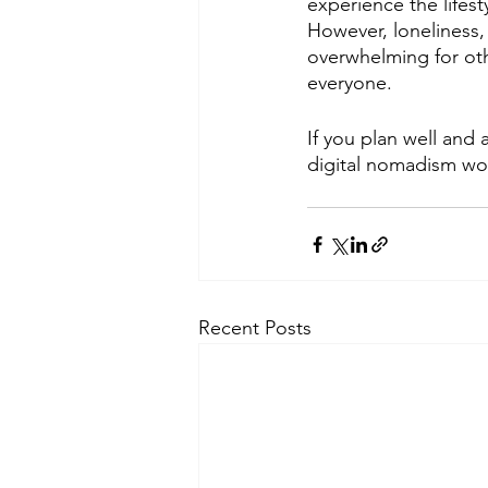
experience the lifest
However, loneliness,
overwhelming for othe
everyone.
If you plan well and
digital nomadism wor
Recent Posts