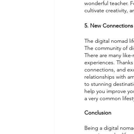
wonderful teacher. Fo
cultivate creativity,
5. New Connections
The digital nomad li
The community of dig
There are many like-
experiences. Thanks t
connections, and ex
relationships with a
to stunning destinat
help you improve your
a very common lifest
Conclusion
Being a digital noma