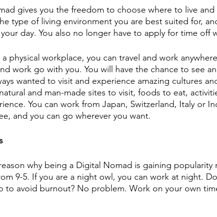
nomad gives you the freedom to choose where to live and 
e type of living environment you are best suited for, a
your day. You also no longer have to apply for time off 
 a physical workplace, you can travel and work anywher
d work go with you. You will have the chance to see and 
ways wanted to visit and experience amazing cultures an
tural and man-made sites to visit, foods to eat, activitie
rience. You can work from Japan, Switzerland, Italy or I
see, and you can go wherever you want. 
s
r reason why being a Digital Nomad is gaining popularity 
om 9-5. If you are a night owl, you can work at night. D
ap to avoid burnout? No problem. Work on your own tim