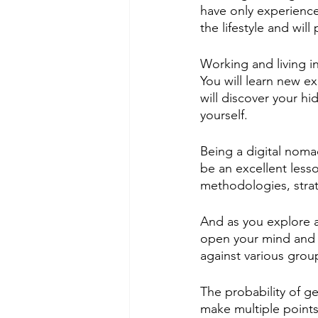
have only experienced
the lifestyle and wil
Working and living i
You will learn new e
will discover your h
yourself.  
Being a digital noma
be an excellent less
methodologies, stra
And as you explore an
open your mind and b
against various grou
The probability of g
make multiple points 