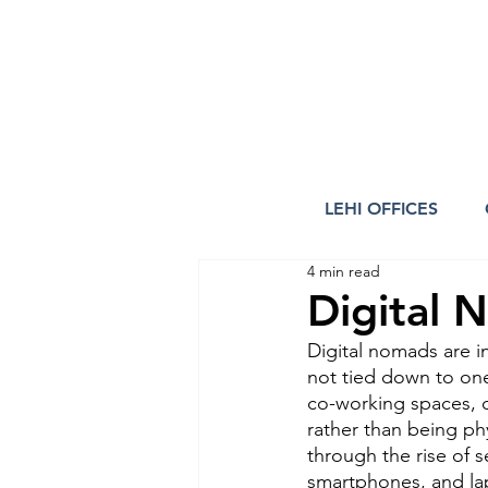
LEHI OFFICES
4 min read
Digital 
Digital nomads are i
not tied down to one
co-working spaces, o
rather than being phy
through the rise of 
smartphones, and lap