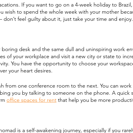
cations. If you want to go on a 4-week holiday to Brazil
ou wish to spend the whole week with your mother becaus
 don’t feel guilty about it, just take your time and enjoy.
 boring desk and the same dull and uninspiring work en
s of your workplace and visit a new city or state to incr
tivity. You have the opportunity to choose your workspac
r your heart desires. 
sh from one conference room to the next. You can work s
rbing you by talking to someone on the phone. A quick 
rm 
office spaces for rent
 that help you be more producti
 
nomad is a self-awakening journey, especially if you rarel