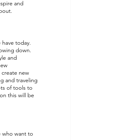
nspire and 
bout. 
 have today. 
lowing down. 
yle and 
new 
 create new 
g and traveling 
s of tools to 
n this will be 
e who want to 