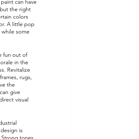
 paint can have 
 but the right 
rtain colors 
. A little pop 
g while some 
 fun out of 
rale in the 
. Revitalize 
frames, rugs, 
ve the 
 can give 
irect visual 
ustrial 
 design is 
. Strong tones 