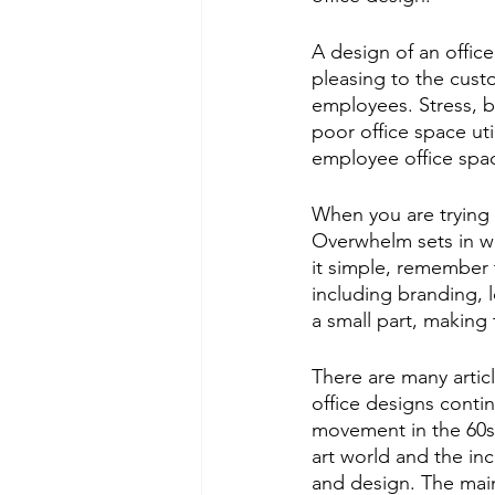
A design of an offic
pleasing to the custo
employees. Stress, b
poor office space util
employee office space
When you are trying 
Overwhelm sets in wi
it simple, remember t
including branding, 
a small part, making 
There are many articl
office designs contin
movement in the 60s. 
art world and the inc
and design. The main 