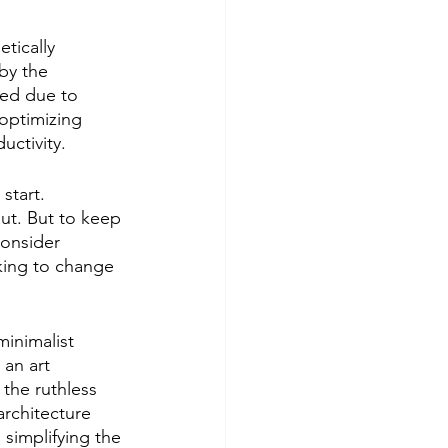
tically 
by the 
hed due to 
 optimizing 
uctivity.
start. 
ut. But to keep 
consider 
king to change 
minimalist 
 an art 
 the ruthless 
architecture 
 simplifying the 