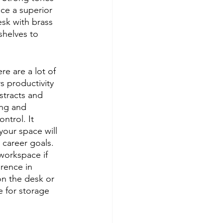
ce a superior 
esk with brass 
shelves to 
re are a lot of 
s productivity 
stracts and 
ing and 
ntrol. It 
your space will 
career goals. 
workspace if 
erence in 
on the desk or 
 for storage 