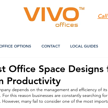
Call
OFFICE OPTIONS
CONTACT
LOCAL GUIDES
st Office Space Designs 
 Productivity
mpany depends on the management and efficiency of its
s. For this reason businesses are constantly searching fo
y. However, many fail to consider one of the most importa