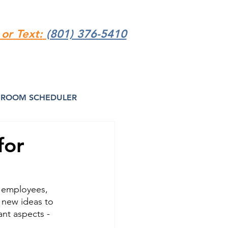
 or Text:
(801) 376-5410
ROOM SCHEDULER
for
 employees, 
r new ideas to 
nt aspects - 