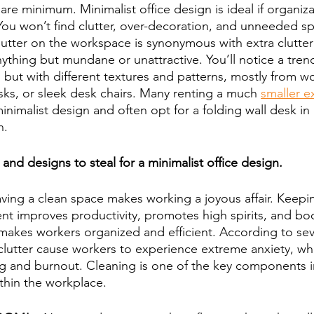
re minimum. Minimalist office design is ideal if organiz
 You won’t find clutter, over-decoration, and unneeded spa
lutter on the workspace is synonymous with extra clutter 
anything but mundane or unattractive. You’ll notice a tren
, but with different textures and patterns, mostly from wo
ks, or sleek desk chairs. Many renting a much 
smaller e
minimalist design and often opt for a folding wall desk in
n.
nd designs to steal for a minimalist office design.
aving a clean space makes working a joyous affair. Keepin
t improves productivity, promotes high spirits, and boo
makes workers organized and efficient. According to seve
clutter cause workers to experience extreme anxiety, whi
g and burnout. Cleaning is one of the key components i
ithin the workplace.