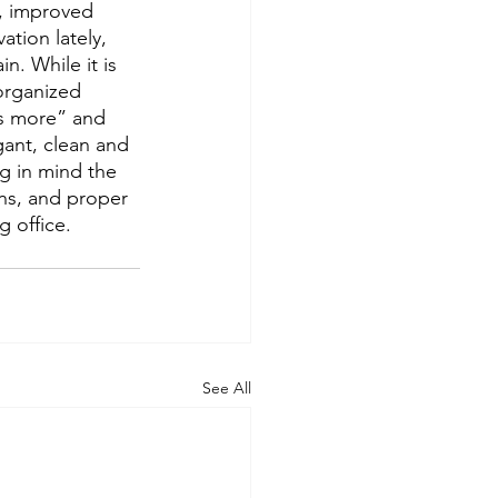
y, improved 
tion lately, 
n. While it is 
organized 
is more” and 
gant, clean and 
g in mind the 
ns, and proper 
g office. 
See All