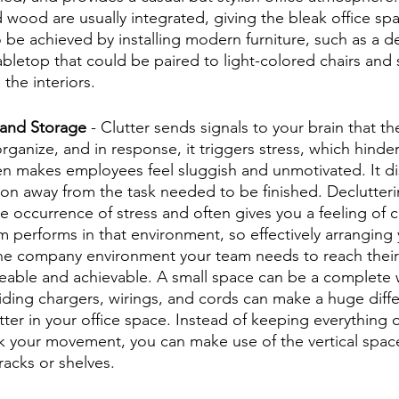
 wood are usually integrated, giving the bleak office spa
 be achieved by installing modern furniture, such as a d
abletop that could be paired to light-colored chairs and 
the interiors.
 and Storage
 - Clutter sends signals to your brain that the
organize, and in response, it triggers stress, which hinder
n makes employees feel sluggish and unmotivated. It di
ntion away from the task needed to be finished. Declutter
 occurrence of stress and often gives you a feeling of co
 performs in that environment, so effectively arranging 
he company environment your team needs to reach their 
eable and achievable. A small space can be a complete 
 Hiding chargers, wirings, and cords can make a huge diff
tter in your office space. Instead of keeping everything 
ck your movement, you can make use of the vertical space
 racks or shelves. 