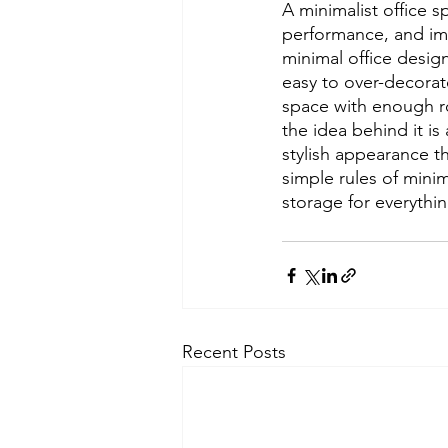
A minimalist office 
performance, and imp
minimal office design
easy to over-decorat
space with enough ro
the idea behind it i
stylish appearance t
simple rules of mini
storage for everything
Recent Posts