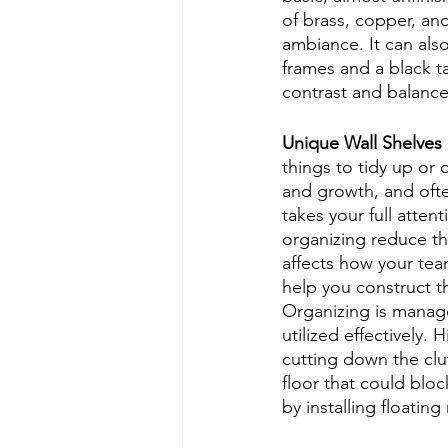
of brass, copper, and
ambiance. It can also
frames and a black t
contrast and balance 
Unique Wall Shelves
things to tidy up or 
and growth, and ofte
takes your full atte
organizing reduce the
affects how your team
help you construct t
Organizing is manag
utilized effectively.
cutting down the clu
floor that could blo
by installing floating