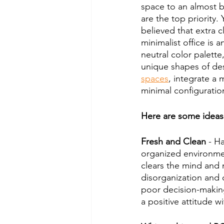
space to an almost ba
are the top priority.
believed that extra c
minimalist office is 
neutral color palette
unique shapes of des
spaces
, integrate a 
minimal configuratio
Here are some ideas a
Fresh and Clean
 - H
organized environmen
clears the mind and 
disorganization and 
poor decision-makin
a positive attitude w