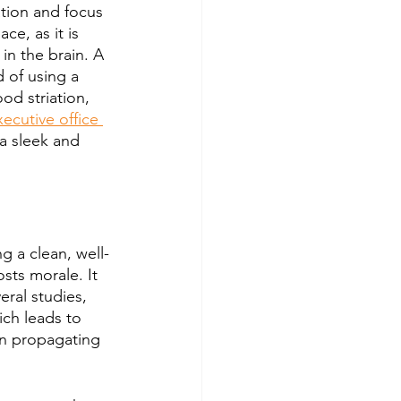
ation and focus 
ce, as it is 
in the brain. A 
d of using a 
od striation, 
xecutive office 
 a sleek and 
g a clean, well-
sts morale. It 
ral studies, 
ch leads to 
n propagating 