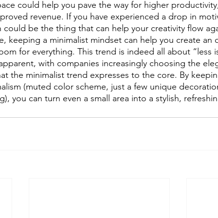
space could help you pave the way for higher productivit
roved revenue. If you have experienced a drop in motiva
 could be the thing that can help your creativity flow agai
e, keeping a minimalist mindset can help you create an 
om for everything. This trend is indeed all about “less 
s apparent, with companies increasingly choosing the ele
hat the minimalist trend expresses to the core. By keepin
malism (muted color scheme, just a few unique decoratio
), you can turn even a small area into a stylish, refreshin