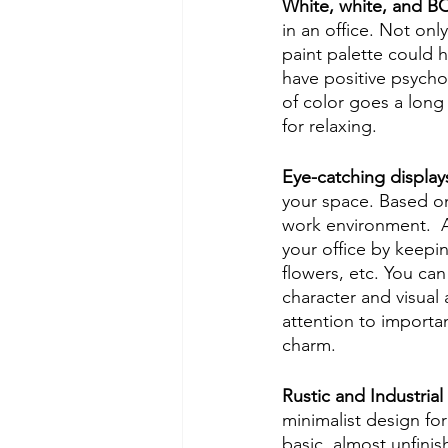
White, white, and 
in an office. Not only
paint palette could h
have positive psycho
of color goes a long
for relaxing. 
Eye-catching display
your space. Based on
work environment.  A
your office by keepi
flowers, etc. You can
character and visual a
attention to importan
charm. 
Rustic and Industrial
minimalist design for
basic, almost unfinis