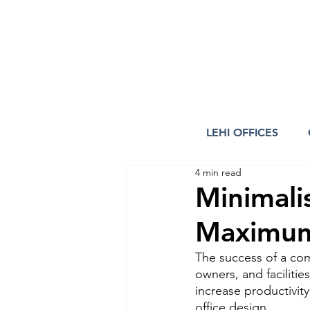
LEHI OFFICES
4 min read
Minimali
Maximum
The success of a co
owners, and facilitie
increase productivit
office design.