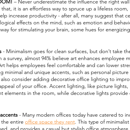
BOOM!
 – Never underestimate the influence the right wall
 that, it is an effortless way to spruce up a lifeless room,
elp increase productivity - after all, many suggest that ce
logical effects on the mind, such as emotion and behavior
 way for stimulating your brain, some hues for energizin
s
 - Minimalism goes for clean surfaces, but don’t take the
 a survey, almost 94% believe art enhances employee mo
rt helps employees feel comfortable and can lower stress
ng minimal and unique accents, such as personal picture 
 also consider adding decorative office lighting to impro
ppeal of your office. Accent lighting, like picture lights,
t elements in the room, while decorative lights provide d
 accents
 - Many modern offices today have catered to ind
 the entire 
office space they rent
. This type of minimalist
hed, and provides a casual but stylish office atmosphere