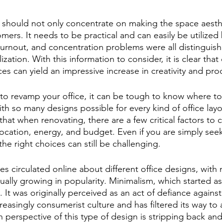
e should not only concentrate on making the space aesthe
mers. It needs to be practical and can easily be utilized 
urnout, and concentration problems were all distinguis
ization. With this information to consider, it is clear that
s can yield an impressive increase in creativity and prod
to revamp your office, it can be tough to know where to 
th so many designs possible for every kind of office layo
hat when renovating, there are a few critical factors to 
location, energy, and budget. Even if you are simply see
the right choices can still be challenging.
es circulated online about different office designs, with 
ually growing in popularity. Minimalism, which started as
It was originally perceived as an act of defiance against
reasingly consumerist culture and has filtered its way to 
perspective of this type of design is stripping back and