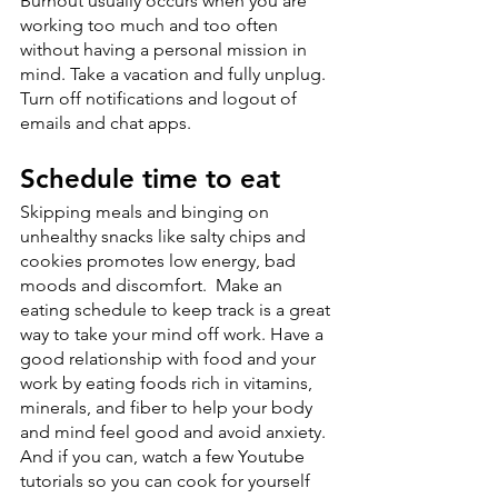
Burnout usually occurs when you are 
working too much and too often 
without having a personal mission in 
mind. Take a vacation and fully unplug. 
Turn off notifications and logout of 
emails and chat apps. 
Schedule time to eat
Skipping meals and binging on 
unhealthy snacks like salty chips and 
cookies promotes low energy, bad 
moods and discomfort.  Make an 
eating schedule to keep track is a great 
way to take your mind off work. Have a 
good relationship with food and your 
work by eating foods rich in vitamins, 
minerals, and fiber to help your body 
and mind feel good and avoid anxiety. 
And if you can, watch a few Youtube 
tutorials so you can cook for yourself 