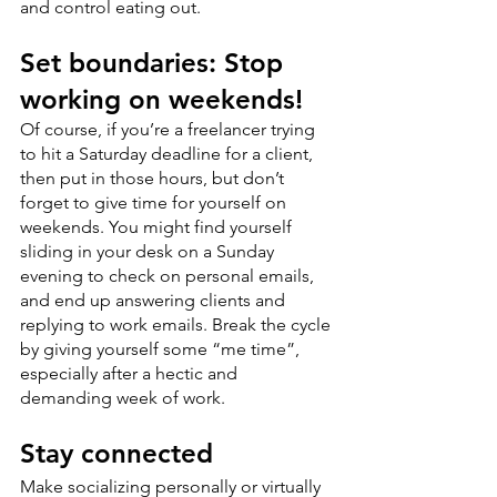
and control eating out.
Set boundaries: Stop 
working on weekends!
Of course, if you’re a freelancer trying 
to hit a Saturday deadline for a client, 
then put in those hours, but don’t 
forget to give time for yourself on 
weekends. You might find yourself 
sliding in your desk on a Sunday 
evening to check on personal emails, 
and end up answering clients and 
replying to work emails. Break the cycle 
by giving yourself some “me time”, 
especially after a hectic and 
demanding week of work.
Stay connected
Make socializing personally or virtually 