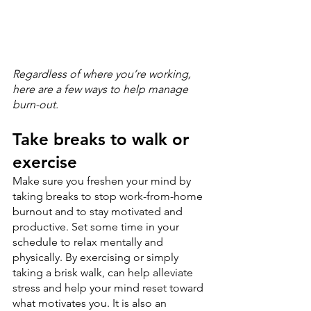
Regardless of where you’re working, 
here are a few ways to help manage 
burn-out.
Take breaks to walk or 
exercise
Make sure you freshen your mind by 
taking breaks to stop work-from-home 
burnout and to stay motivated and 
productive. Set some time in your 
schedule to relax mentally and 
physically. By exercising or simply 
taking a brisk walk, can help alleviate 
stress and help your mind reset toward 
what motivates you. It is also an 