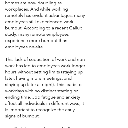
homes are now doubling as 
workplaces. And while working 
remotely has evident advantages, many 
employees still experienced work 
burnout. According to a recent Gallup 
study, many remote employees 
experience more burnout than 
employees on-site. 
This lack of separation of work and non-
work has led to employees work longer 
hours without setting limits (staying up 
later, having more meetings, and 
staying up later at night). This leads to 
workdays with no distinct starting or 
ending time. Job fatigue and anxiety 
affect all individuals in different ways, it 
is important to recognize the early 
signs of burnout.