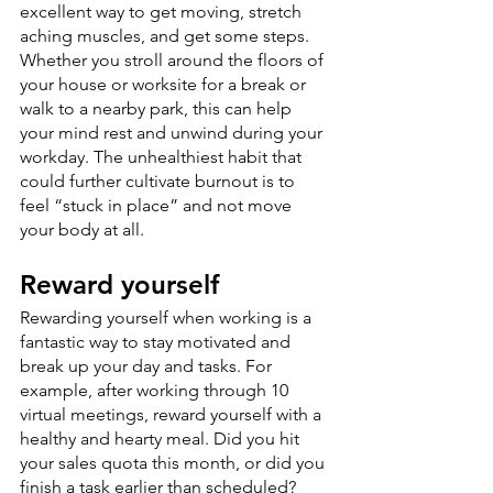
excellent way to get moving, stretch 
aching muscles, and get some steps. 
Whether you stroll around the floors of 
your house or worksite for a break or 
walk to a nearby park, this can help 
your mind rest and unwind during your 
workday. The unhealthiest habit that 
could further cultivate burnout is to 
feel “stuck in place” and not move 
your body at all.
Reward yourself
Rewarding yourself when working is a 
fantastic way to stay motivated and 
break up your day and tasks. For 
example, after working through 10 
virtual meetings, reward yourself with a 
healthy and hearty meal. Did you hit 
your sales quota this month, or did you 
finish a task earlier than scheduled? 