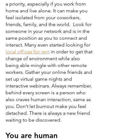
a priority, especially if you work from 
home and live alone. It can make you 
feel isolated from your coworkers, 
friends, family, and the world.  Look for 
someone in your network and is in the 
same position as you to connect and 
interact. Many even started looking for 
local offices for rent
 in order to get that 
change of environment while also 
being able mingle with other remote 
workers. Gather your online friends and 
set up virtual game nights and 
interactive webinars. Always remember, 
behind every screen is a person who 
also craves human interaction, same as 
you. Don’t let burnout make you feel 
detached. There is always a new friend 
waiting to be discovered.
You are human