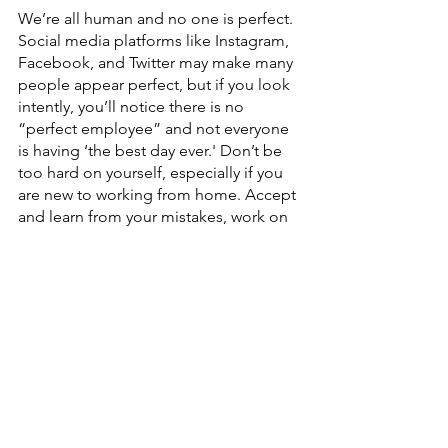
We’re all human and no one is perfect. 
Social media platforms like Instagram, 
Facebook, and Twitter may make many 
people appear perfect, but if you look 
intently, you’ll notice there is no 
“perfect employee” and not everyone 
is having ‘the best day ever.' Don’t be 
too hard on yourself, especially if you 
are new to working from home. Accept 
and learn from your mistakes, work on 
your obstacles and create solutions. 
Love yourself and everything will fall 
into the right place.
Seek professional help
Working in isolation for long periods 
can make you feel alone and anxious. 
Strong network support is crucial for 
healthy mental wellbeing.  If you’re 