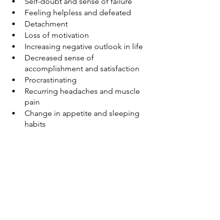
Self-doubt and sense of failure
Feeling helpless and defeated
Detachment
Loss of motivation
Increasing negative outlook in life
Decreased sense of 
accomplishment and satisfaction
Procrastinating
Recurring headaches and muscle 
pain
Change in appetite and sleeping 
habits