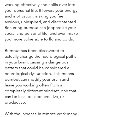
working effectively and spills over into 
your personal life. It lowers your energy 
and motivation, making you feel 
anxious, uninspired, and discontented. 
Recurring burnout can jeopardize your 
social and personal life, and even make 
you more vulnerable to flu and colds.
Burnout has been discovered to 
actually change the neurological paths 
in your brain, causing a dangerous 
pattern that could be considered a 
neurological dysfunction. This means 
burnout can modify your brain and 
leave you working often from a 
completely different mindset, one that 
can be less focused, creative, or 
productive.
With the increase in remote work many 