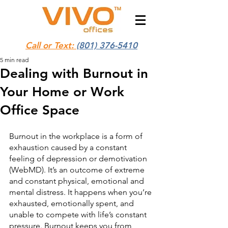
Call or Text:
(801) 376-5410
5 min read
Dealing with Burnout in
Your Home or Work
Office Space
Burnout in the workplace is a form of 
exhaustion caused by a constant 
feeling of depression or demotivation 
(WebMD). It’s an outcome of extreme 
and constant physical, emotional and 
mental distress. It happens when you’re 
exhausted, emotionally spent, and 
unable to compete with life’s constant 
pressure. Burnout keeps you from 