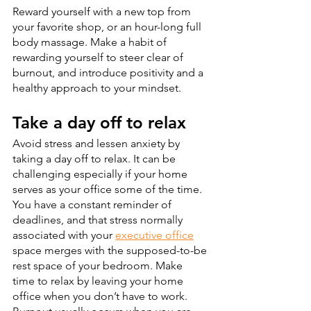
Reward yourself with a new top from 
your favorite shop, or an hour-long full 
body massage. Make a habit of 
rewarding yourself to steer clear of 
burnout, and introduce positivity and a 
healthy approach to your mindset.
Take a day off to relax
Avoid stress and lessen anxiety by 
taking a day off to relax. It can be 
challenging especially if your home 
serves as your office some of the time. 
You have a constant reminder of 
deadlines, and that stress normally 
associated with your 
executive office
space merges with the supposed-to-be 
rest space of your bedroom. Make 
time to relax by leaving your home 
office when you don’t have to work. 